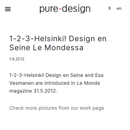
fi
en
1-2-3-Helsinki! Design en
Seine Le Mondessa
1.9.2012
1-2-3-Helsinki! Design en Seine and Esa
Vesmanen are introduced in Le Monde
magazine 31.5.2012.
Check more pictures from our work page