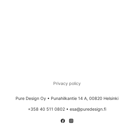
Privacy policy
Pure Design Oy • Punahilkantie 14 A, 00820 Helsinki
+358 40 511 0802 • esa@puredesign.fi