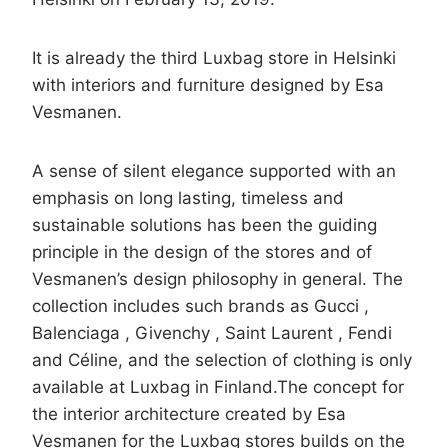
It is already the third Luxbag store in Helsinki
with interiors and furniture designed by Esa
Vesmanen.
A sense of silent elegance supported with an
emphasis on long lasting, timeless and
sustainable solutions has been the guiding
principle in the design of the stores and of
Vesmanen’s design philosophy in general. The
collection includes such brands as Gucci ,
Balenciaga , Givenchy , Saint Laurent , Fendi
and Céline, and the selection of clothing is only
available at Luxbag in Finland.The concept for
the interior architecture created by Esa
Vesmanen for the Luxbag stores builds on the