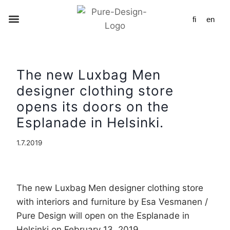
fi
en
The new Luxbag Men
designer clothing store
opens its doors on the
Esplanade in Helsinki.
1.7.2019
The new Luxbag Men designer clothing store
with interiors and furniture by Esa Vesmanen /
Pure Design will open on the Esplanade in
Helsinki on February 13, 2019.