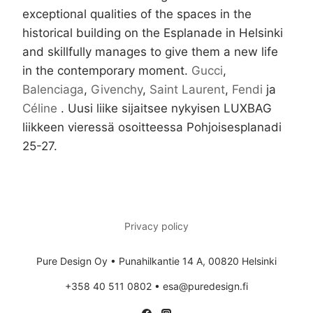
exceptional qualities of the spaces in the
historical building on the Esplanade in Helsinki
and skillfully manages to give them a new life
in the contemporary moment.
Gucci
,
Balenciaga
,
Givenchy
,
Saint Laurent
,
Fendi
ja
Céline
. Uusi liike sijaitsee nykyisen LUXBAG
liikkeen vieressä osoitteessa Pohjoisesplanadi
25-27.
Privacy policy
Pure Design Oy • Punahilkantie 14 A, 00820 Helsinki
+358 40 511 0802 • esa@puredesign.fi