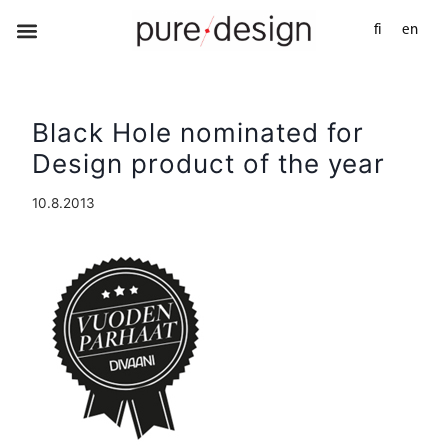
fi
en
Black Hole nominated for
Design product of the year
10.8.2013