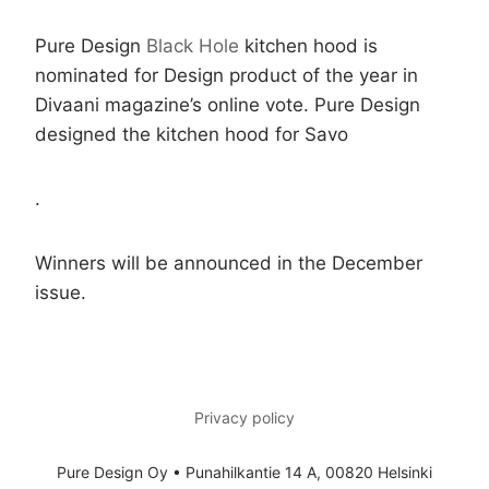
Pure Design
Black Hole
kitchen hood is
nominated for Design product of the year in
Divaani magazine’s online vote. Pure Design
designed the kitchen hood for Savo
.
Winners will be announced in the December
issue.
Privacy policy
Pure Design Oy • Punahilkantie 14 A, 00820 Helsinki