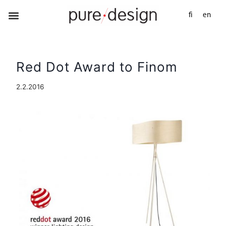
fi
en
Red Dot Award to Finom
2.2.2016