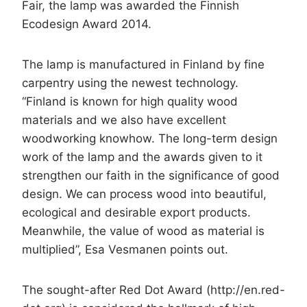
Fair, the lamp was awarded the Finnish
Ecodesign Award 2014.
The lamp is manufactured in Finland by fine
carpentry using the newest technology.
“Finland is known for high quality wood
materials and we also have excellent
woodworking knowhow. The long-term design
work of the lamp and the awards given to it
strengthen our faith in the significance of good
design. We can process wood into beautiful,
ecological and desirable export products.
Meanwhile, the value of wood as material is
multiplied”, Esa Vesmanen points out.
The sought-after Red Dot Award (http://en.red-