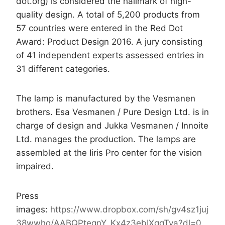
dot.org) is considered the hallmark of high-
quality design. A total of 5,200 products from
57 countries were entered in the Red Dot
Award: Product Design 2016. A jury consisting
of 41 independent experts assessed entries in
31 different categories.
The lamp is manufactured by the Vesmanen
brothers. Esa Vesmanen / Pure Design Ltd. is in
charge of design and Jukka Vesmanen / Innoite
Ltd. manages the production. The lamps are
assembled at the Iiris Pro center for the vision
impaired.
Press
images:
https://www.dropbox.com/sh/gv4sz1juj
38wwhq/AABQPtegnY_Kx4z3ebIXgqTva?dl=0