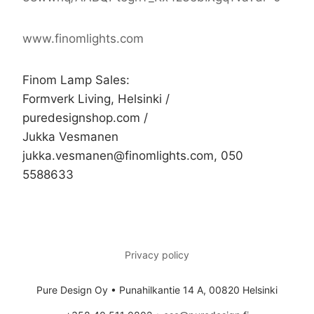
www.finomlights.com
Finom Lamp Sales:
Formverk Living, Helsinki /
puredesignshop.com /
Jukka Vesmanen
jukka.vesmanen@finomlights.com, 050
5588633
Privacy policy
Pure Design Oy • Punahilkantie 14 A, 00820 Helsinki