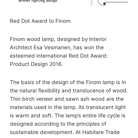
Red Dot Award to Finom
Finom wood lamp, designed by Interior
Architect Esa Vesmanen, has won the
esteemed international Red Dot Award:
Product Design 2016.
The basis of the design of the Finom lamp is in
the natural flexibility and translucence of wood.
Thin birch veneer and sawn ash wood are the
materials used in the lamp. Its translucent light
is warm and soft. The lamp’s entire life cycle is
designed according to the principles of
sustainable development. At Habitare Trade