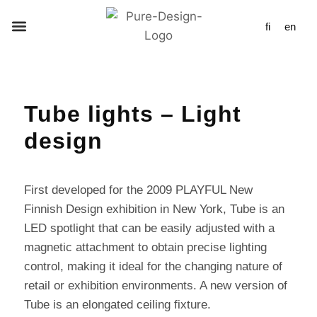
fi
en
Tube lights – Light
design
First developed for the 2009 PLAYFUL New
Finnish Design exhibition in New York, Tube is an
LED spotlight that can be easily adjusted with a
magnetic attachment to obtain precise lighting
control, making it ideal for the changing nature of
retail or exhibition environments. A new version of
Tube is an elongated ceiling fixture.