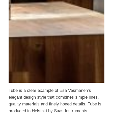
Tube is a clear example of Esa Vesmanen’s
elegant design style that combines simple lines,
quality materials and finely honed details. Tube is
produced in Helsinki by Saas Instruments.