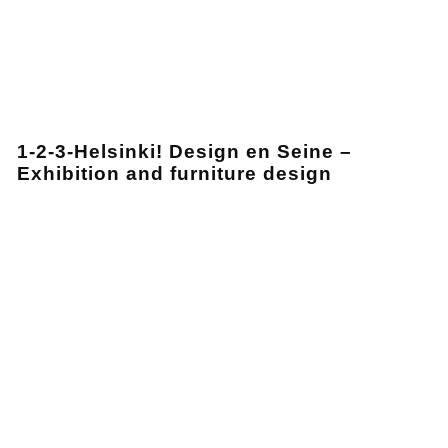
1-2-3-Helsinki! Design en Seine –
Exhibition and furniture design