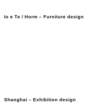
Io e Te / Horm – Furniture design
Shanghai – Exhibition design