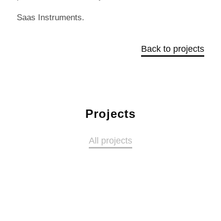
Saas Instruments.
Back to projects
Projects
All projects