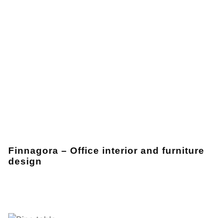
Finnagora – Office interior and furniture
design