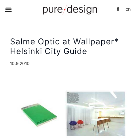
fi
en
Salme Optic at Wallpaper*
Helsinki City Guide
10.9.2010