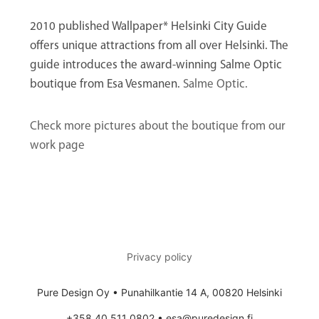
2010 published Wallpaper* Helsinki City Guide
offers unique attractions from all over Helsinki. The
guide introduces the award-winning Salme Optic
boutique from Esa Vesmanen.
Salme Optic.
Check more pictures about the boutique from our
work page
Privacy policy
Pure Design Oy • Punahilkantie 14 A, 00820 Helsinki
+358 40 511 0802 • esa@puredesign.fi