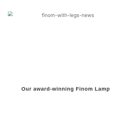
Our award-winning Finom Lamp