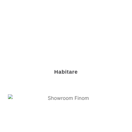
Habitare