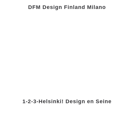
DFM Design Finland Milano
1-2-3-Helsinki! Design en Seine