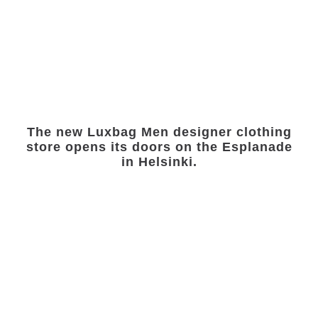
The new Luxbag Men designer clothing
store opens its doors on the Esplanade
in Helsinki.