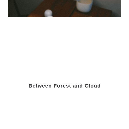
Between Forest and Cloud