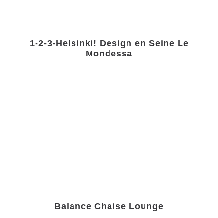
1-2-3-Helsinki! Design en Seine Le
Mondessa
Balance Chaise Lounge