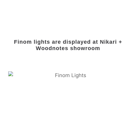
Finom lights are displayed at Nikari +
Woodnotes showroom