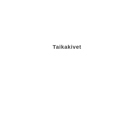
Taikakivet