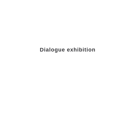
Dialogue exhibition