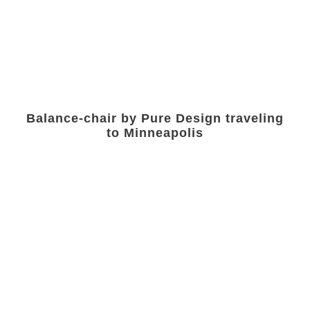
Balance-chair by Pure Design traveling
to Minneapolis