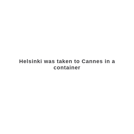
Helsinki was taken to Cannes in a
container