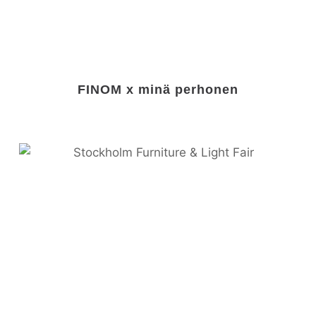
FINOM x minä perhonen