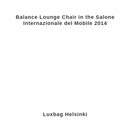
Balance Lounge Chair in the Salone
Internazionale del Mobile 2014
Luxbag Helsinki