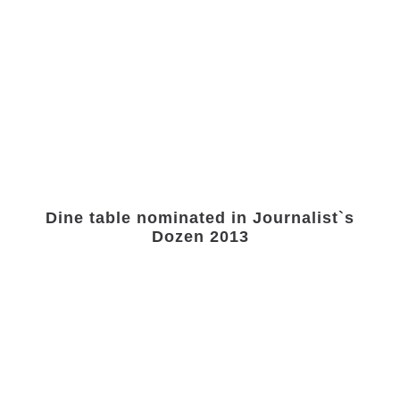
Dine table nominated in Journalist`s
Dozen 2013