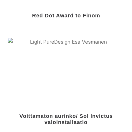
Red Dot Award to Finom
Voittamaton aurinko/ Sol Invictus
valoinstallaatio