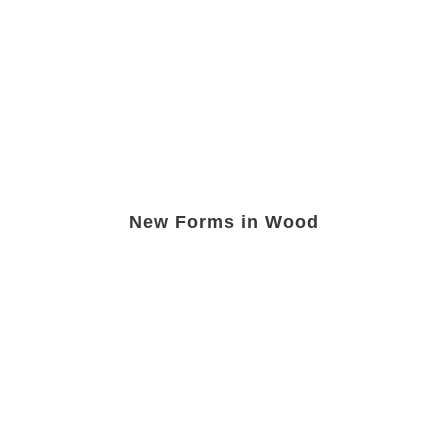
New Forms in Wood