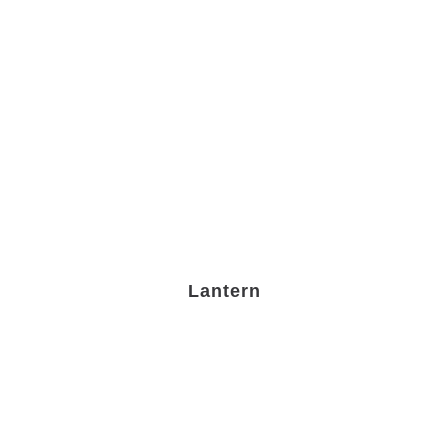
Lantern