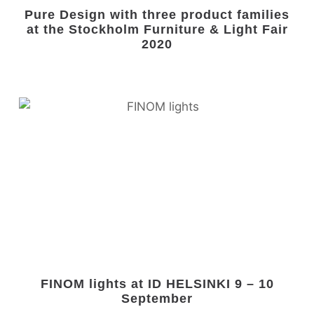
Pure Design with three product families
at the Stockholm Furniture & Light Fair
2020
FINOM lights at ID HELSINKI 9 – 10
September