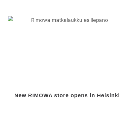
New RIMOWA store opens in Helsinki