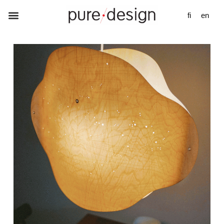
fi
en