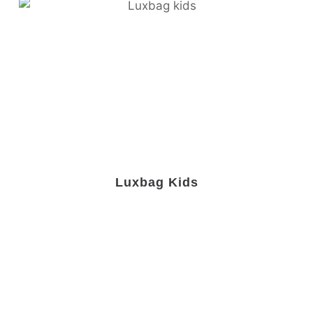
Luxbag Kids