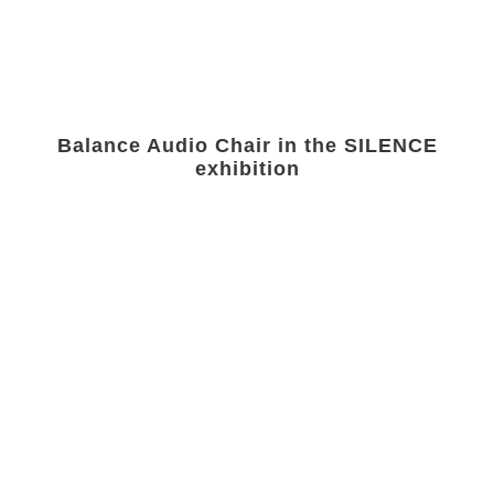
Balance Audio Chair in the SILENCE
exhibition