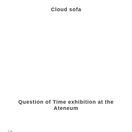
Cloud sofa
Question of Time exhibition at the
Ateneum