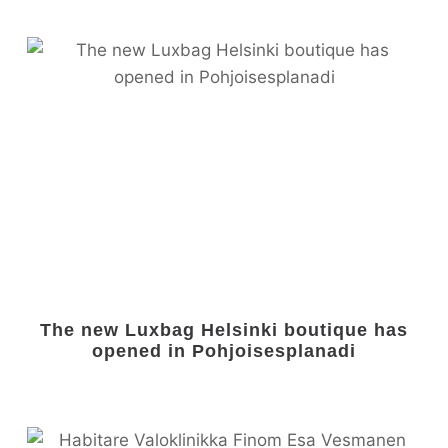
The new Luxbag Helsinki boutique has
opened in Pohjoisesplanadi