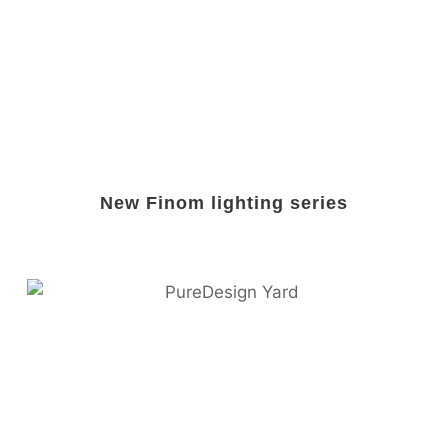
New Finom lighting series