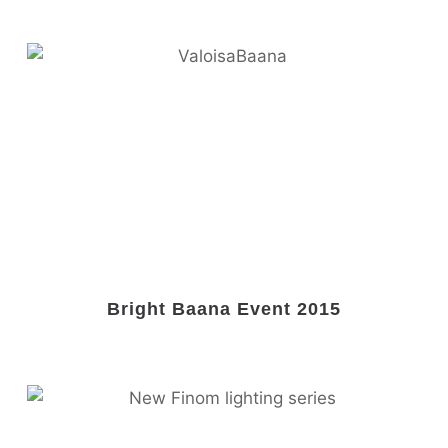
Bright Baana Event 2015