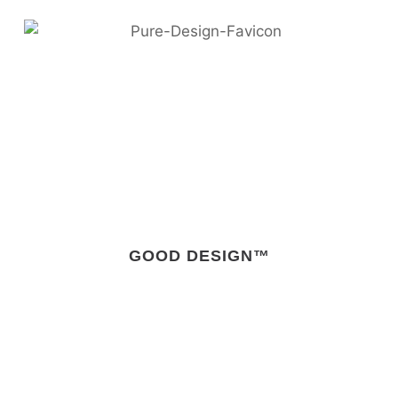
GOOD DESIGN™