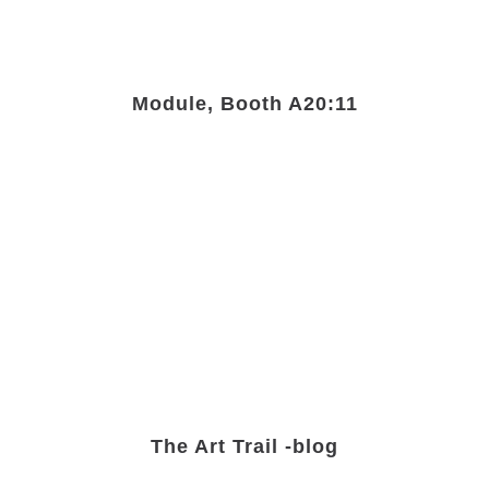
Module, Booth A20:11
The Art Trail -blog