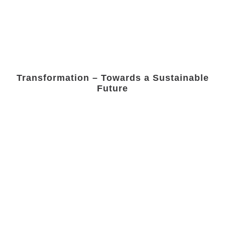
Transformation – Towards a Sustainable
Future