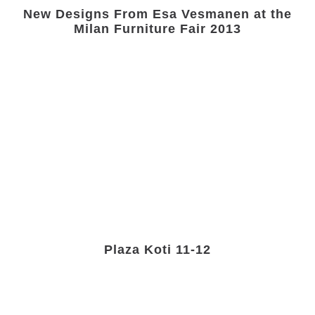
New Designs From Esa Vesmanen at the
Milan Furniture Fair 2013
Plaza Koti 11-12