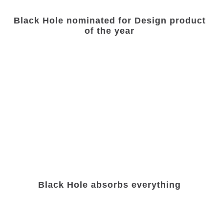
Black Hole nominated for Design product
of the year
Black Hole absorbs everything