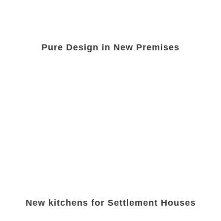
Pure Design in New Premises
New kitchens for Settlement Houses