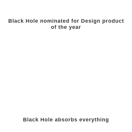
Black Hole nominated for Design product
of the year
Black Hole absorbs everything