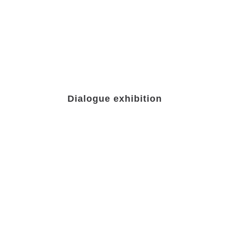
Dialogue exhibition