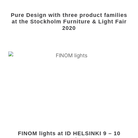
Pure Design with three product families
at the Stockholm Furniture & Light Fair
2020
FINOM lights at ID HELSINKI 9 – 10