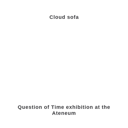
Cloud sofa
Question of Time exhibition at the
Ateneum