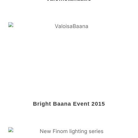
Bright Baana Event 2015