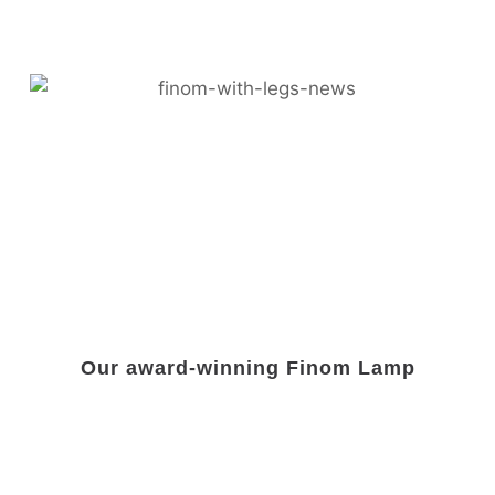
Our award-winning Finom Lamp