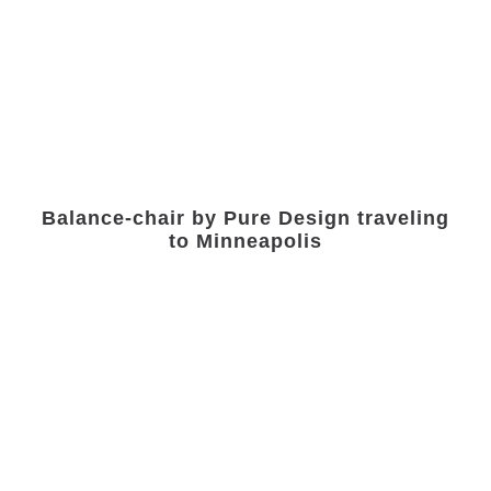
Balance-chair by Pure Design traveling
to Minneapolis