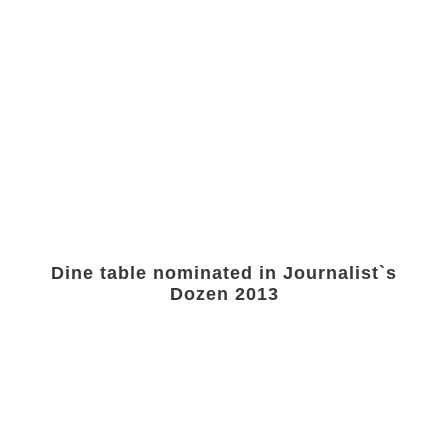
Dine table nominated in Journalist`s
Dozen 2013