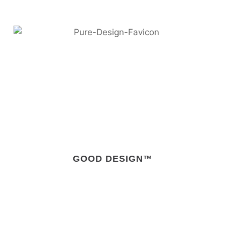
GOOD DESIGN™