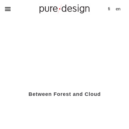
fi
en
Between Forest and Cloud