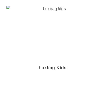
Luxbag Kids