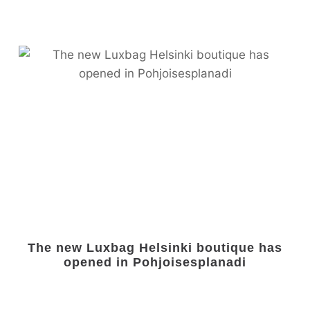
The new Luxbag Helsinki boutique has
opened in Pohjoisesplanadi