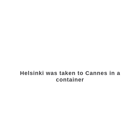
Helsinki was taken to Cannes in a
container