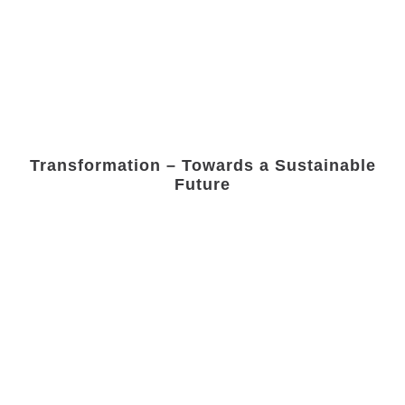
Transformation – Towards a Sustainable
Future