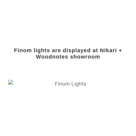
Finom lights are displayed at Nikari +
Woodnotes showroom