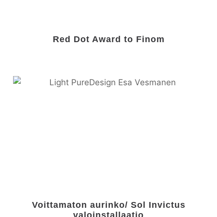
Red Dot Award to Finom
Voittamaton aurinko/ Sol Invictus
valoinstallaatio