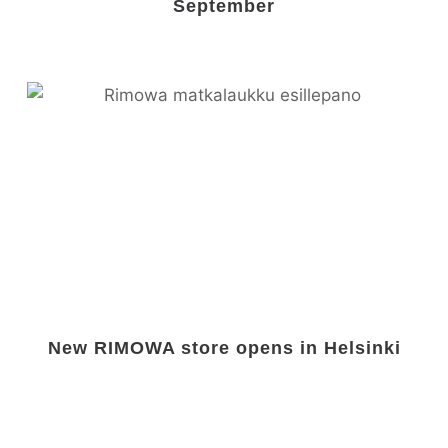
September
New RIMOWA store opens in Helsinki