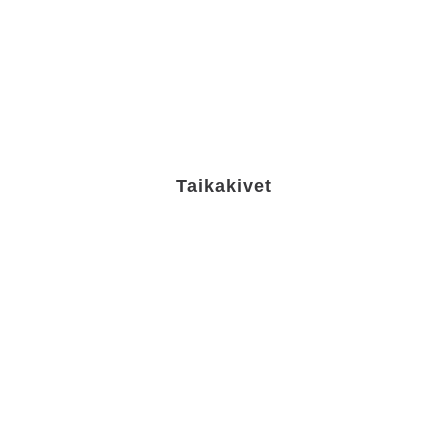
Taikakivet