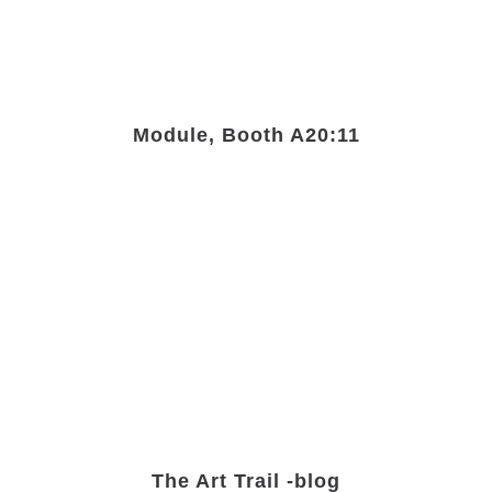
Module, Booth A20:11
The Art Trail -blog