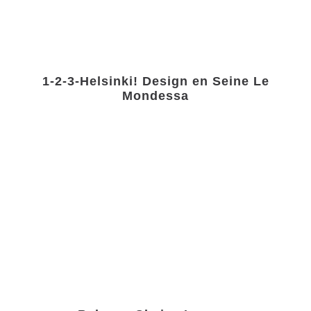
1-2-3-Helsinki! Design en Seine Le
Mondessa