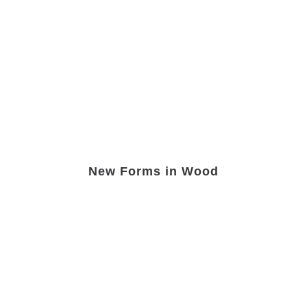
New Forms in Wood