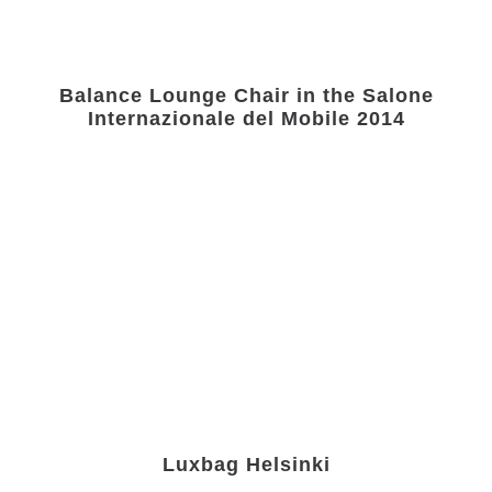
Balance Lounge Chair in the Salone
Internazionale del Mobile 2014
Luxbag Helsinki