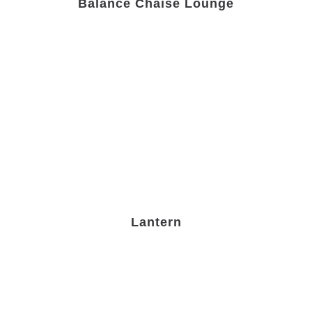
Balance Chaise Lounge
Lantern