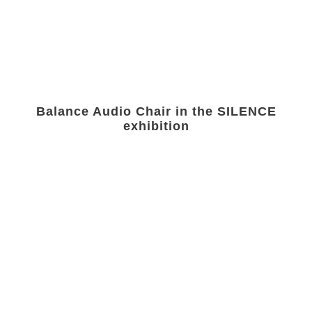
Balance Audio Chair in the SILENCE
exhibition