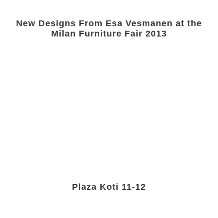
New Designs From Esa Vesmanen at the
Milan Furniture Fair 2013
Plaza Koti 11-12