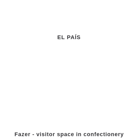
EL PAÍS
Fazer - visitor space in confectionery