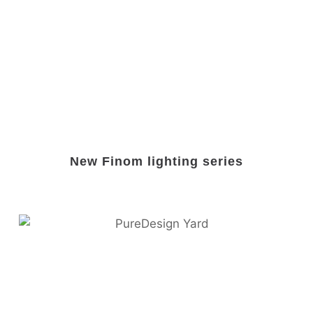
New Finom lighting series