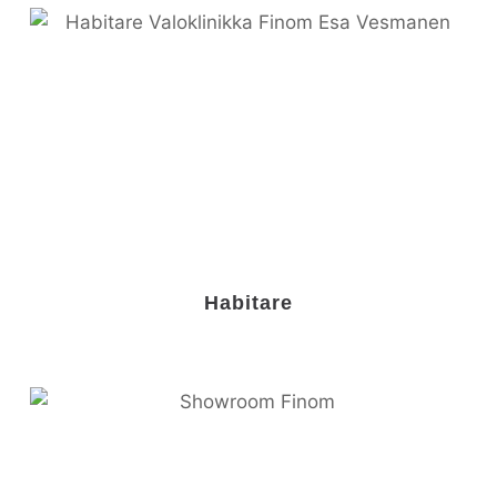
Habitare