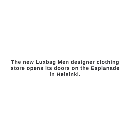
The new Luxbag Men designer clothing
store opens its doors on the Esplanade
in Helsinki.