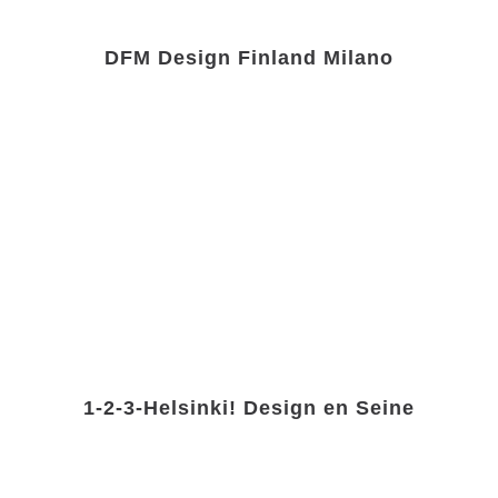
DFM Design Finland Milano
1-2-3-Helsinki! Design en Seine