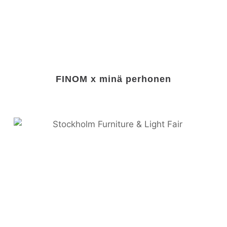
FINOM x minä perhonen