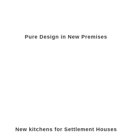
Pure Design in New Premises
New kitchens for Settlement Houses